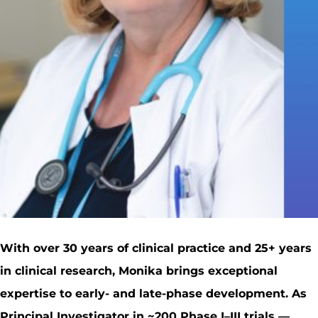
With over 30 years of clinical practice and 25+ years
in clinical research, Monika brings exceptional
expertise to early- and late-phase development. As
Principal Investigator in ~200 Phase I–III trials —