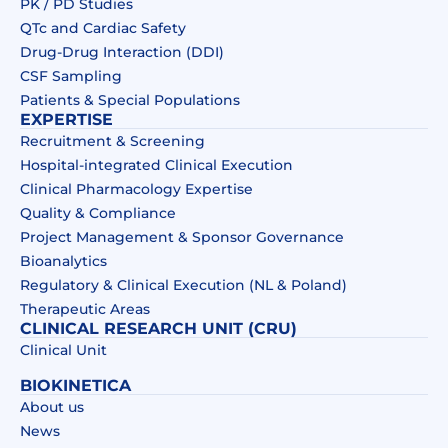
PK / PD Studies
QTc and Cardiac Safety
Drug‑Drug Interaction (DDI)​
CSF Sampling
Patients & Special Populations​
EXPERTISE
Recruitment & Screening
Hospital-integrated Clinical Execution
Clinical Pharmacology Expertise
Quality & Compliance
Project Management & Sponsor Governance
Bioanalytics
Regulatory & Clinical Execution (NL & Poland)
Therapeutic Areas
CLINICAL RESEARCH UNIT (CRU)
Clinical Unit
BIOKINETICA
About us
News