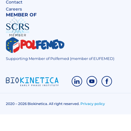
Contact
Careers
MEMBER OF
Supporting Member of Polfemed (member of EUFEMED)
2020 – 2026 Biokinetica. All right reserved.
Privacy policy