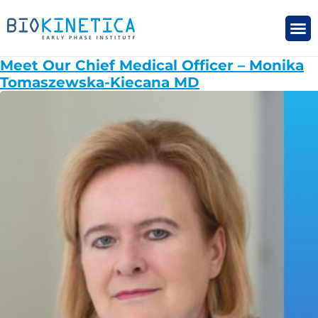
Meet Our Chief Medical Officer – Monika
Tomaszewska-Kiecana MD