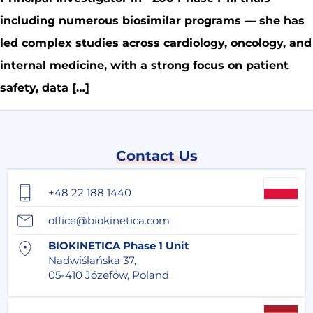
including numerous biosimilar programs — she has
led complex studies across cardiology, oncology, and
internal medicine, with a strong focus on patient
safety, data […]
Contact Us
+48 22 188 1440
office@biokinetica.com
BIOKINETICA Phase 1 Unit
Nadwiślańska 37,
05-410 Józefów, Poland