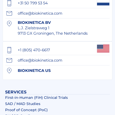
+31 50 799 53 54
office@biokinetica.com
BIOKINETICA BV
L.J. Zielstraweg 1
9713 GX Groningen, The Netherlands
+1 (805) 470-6617
office@biokinetica.com
BIOKINETICA US
SERVICES
First-in-Human (FiH) Clinical Trials
SAD / MAD Studies
Proof of Concept (PoC)