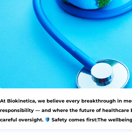
At Biokinetica, we believe every breakthrough in med
responsibility — and where the future of healthcare
careful oversight.
Safety comes first:The wellbeing