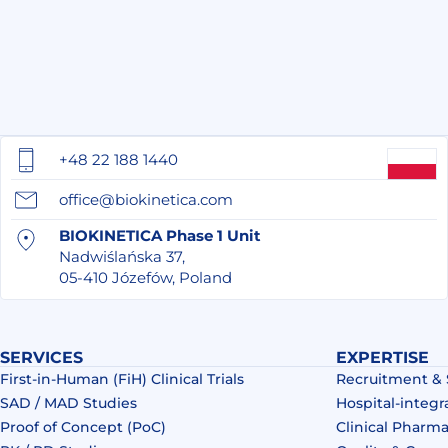
+48 22 188 1440
office@biokinetica.com
BIOKINETICA Phase 1 Unit
Nadwiślańska 37,
05-410 Józefów, Poland
SERVICES
EXPERTISE
First-in-Human (FiH) Clinical Trials
Recruitment &
SAD / MAD Studies
Hospital-integr
Proof of Concept (PoC)
Clinical Pharm