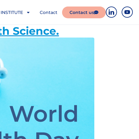
INSTITUTE
Contact
Contact us
th Science.