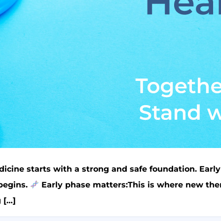
icine starts with a strong and safe foundation. Early
 begins.
Early phase matters:This is where new thera
 […]