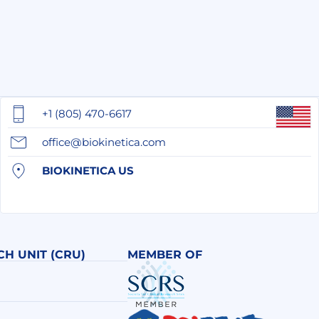
+1 (805) 470-6617
office@biokinetica.com
BIOKINETICA US
CH UNIT (CRU)
MEMBER OF