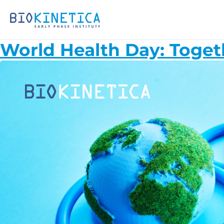
World Health Day: Toget