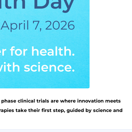
 phase clinical trials are where innovation meets
pies take their first step, guided by science and