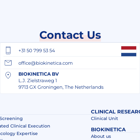
Contact Us
+31 50 799 53 54
office@biokinetica.com
BIOKINETICA BV
L.J. Zielstraweg 1
9713 GX Groningen, The Netherlands
CLINICAL RESEAR
 Screening
Clinical Unit
ated Clinical Execution
BIOKINETICA
acology Expertise
About us