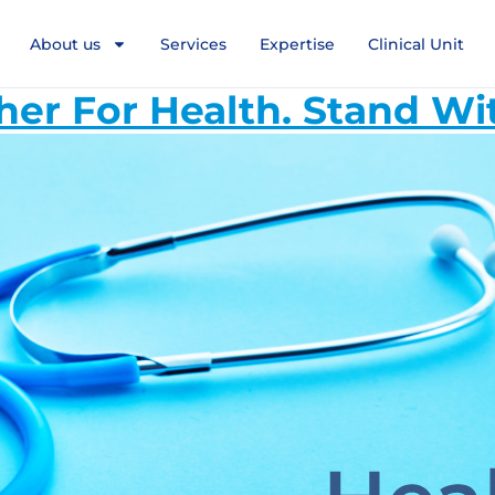
About us
Services
Expertise
Clinical Unit
her For Health. Stand Wi