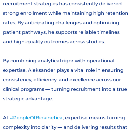
recruitment strategies has consistently delivered
strong enrollment while maintaining high retention
rates. By anticipating challenges and optimizing
patient pathways, he supports reliable timelines
and high-quality outcomes across studies.
By combining analytical rigor with operational
expertise, Aleksander plays a vital role in ensuring
consistency, efficiency, and excellence across our
clinical programs — turning recruitment into a true
strategic advantage.
At
#PeopleOfBiokinetica
, expertise means turning
complexity into clarity — and delivering results that