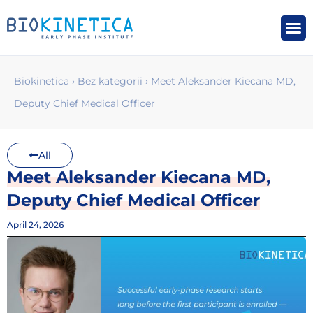
Biokinetica
›
Bez kategorii
›
Meet Aleksander Kiecana MD,
Deputy Chief Medical Officer
All
Meet Aleksander Kiecana MD,
Deputy Chief Medical Officer
April 24, 2026