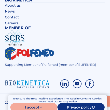
BIOKINETICA
About us
News
Contact
Careers
MEMBER OF
Supporting Member of Polfemed (member of EUFEMED)
To Ensure The Best Possible Experience, The Website Contains Cookies.
Contact Us
Please Read Our Privacy Policy.
2020 – 2026 Biokinetica. All right reserved.
Privacy policy
I accept
Privacy policy