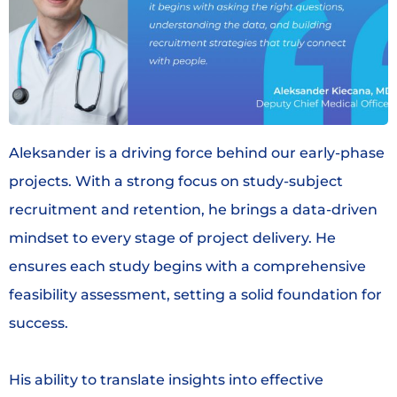
Aleksander is a driving force behind our early-phase
projects. With a strong focus on study-subject
recruitment and retention, he brings a data-driven
mindset to every stage of project delivery. He
ensures each study begins with a comprehensive
feasibility assessment, setting a solid foundation for
success.
His ability to translate insights into effective