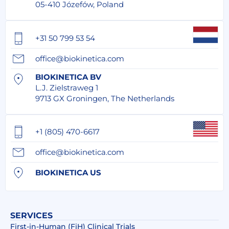
05-410 Józefów, Poland
+31 50 799 53 54
office@biokinetica.com
BIOKINETICA BV
L.J. Zielstraweg 1
9713 GX Groningen, The Netherlands
+1 (805) 470-6617
office@biokinetica.com
BIOKINETICA US
SERVICES
First-in-Human (FiH) Clinical Trials