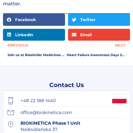
matter.
Facebook
Twitter
LinkedIn
Email
PREVIOUS
NEXT
Join us at Biosimilar Medicines Conference by Medicines for Europe in Amsterdam, 7-8 May
Heart Failure Awareness Days 2026
Contact Us
+48 22 188 1440
office@biokinetica.com
BIOKINETICA Phase 1 Unit
Nadwiślańska 37,