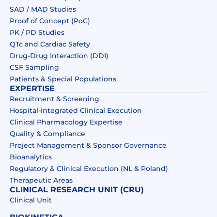
SAD / MAD Studies
Proof of Concept (PoC)
PK / PD Studies
QTc and Cardiac Safety
Drug‑Drug Interaction (DDI)​
CSF Sampling
Patients & Special Populations​
EXPERTISE
Recruitment & Screening
Hospital-integrated Clinical Execution
Clinical Pharmacology Expertise
Quality & Compliance
Project Management & Sponsor Governance
Bioanalytics
Regulatory & Clinical Execution (NL & Poland)
Therapeutic Areas
CLINICAL RESEARCH UNIT (CRU)
Clinical Unit