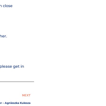
h close
her.
please get in
NEXT
er – Agnieszka Kulesza