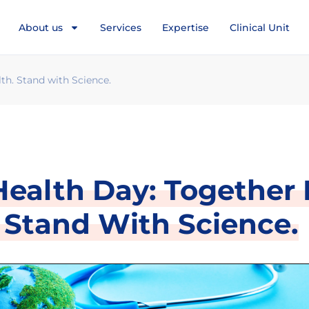
About us
Services
Expertise
Clinical Unit
th. Stand with Science.
ealth Day: Together 
 Stand With Science.