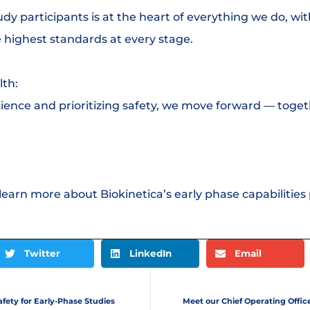
udy participants is at the heart of everything we do, wit
 highest standards at every stage.
lth:
ience and prioritizing safety, we move forward — toget
 learn more about Biokinetica’s early phase capabilities 
Twitter
LinkedIn
Email
fety for Early-Phase Studies
Meet our Chief Operating Offic