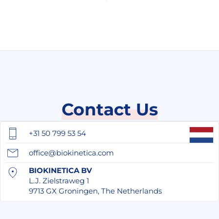
Contact Us
+31 50 799 53 54
office@biokinetica.com
BIOKINETICA BV
L.J. Zielstraweg 1
9713 GX Groningen, The Netherlands