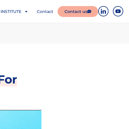
INSTITUTE
Contact
Contact us
For