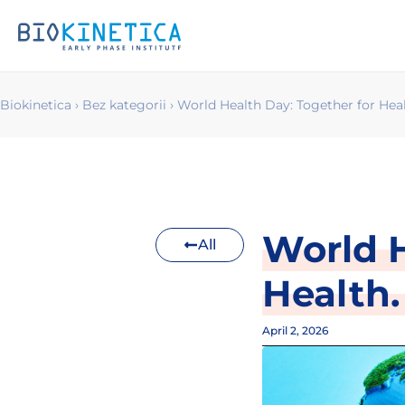
Biokinetica
›
Bez kategorii
›
World Health Day: Together for Heal
World H
All
Health.
April 2, 2026