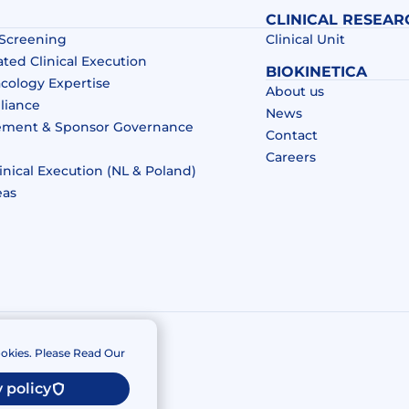
CLINICAL RESEAR
 Screening
Clinical Unit
ated Clinical Execution
BIOKINETICA
acology Expertise
About us
liance
News
ement & Sponsor Governance
Contact
Careers
inical Execution (NL & Poland)
eas
okies. Please Read Our
 policy