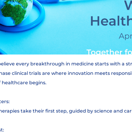
believe every breakthrough in medicine starts with a s
hase clinical trials are where innovation meets responsi
 healthcare begins.
ers:
herapies take their first step, guided by science and car
t: