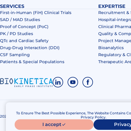
SERVICES
EXPERTISE
First-in-Human (FiH) Clinical Trials
Recruitment &
SAD / MAD Studies
Hospital-integr
Proof of Concept (PoC)
Clinical Pharm
PK / PD Studies
Quality & Comp
QTc and Cardiac Safety
Project Manag
Drug‑Drug Interaction (DDI)​
Bioanalytics
CSF Sampling
Regulatory & Cl
Patients & Special Populations​
Therapeutic Ar
To Ensure The Best Possible Experience, The Website Contains Co
2020 – 2026 Biokinetica. All right reserved.
Privacy policy
Privacy Policy.
I accept
Privacy