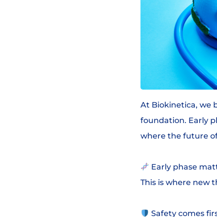
At Biokinetica, we 
foundation. Early p
where the future of
Early phase matt
This is where new t
Safety comes firs