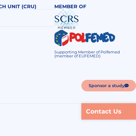
CH UNIT (CRU)
MEMBER OF
Supporting Member of Polfemed
(member of EUFEMED)
Sponsor a study
Contact Us