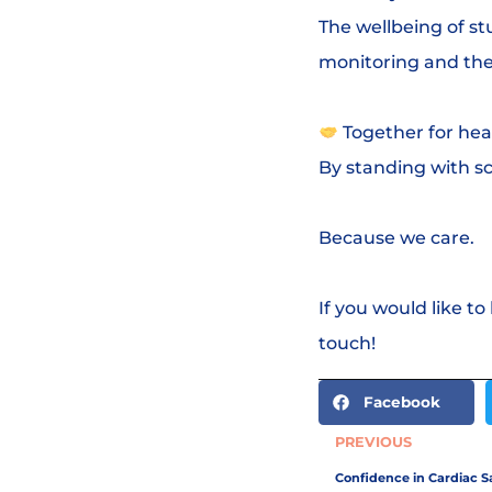
The wellbeing of st
monitoring and the
Together for hea
By standing with sc
Because we care.
If you would like to
touch!
Facebook
PREVIOUS
Confidence in Cardiac Sa