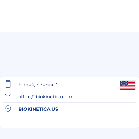
+1 (805) 470-6617
office@biokinetica.com
BIOKINETICA US