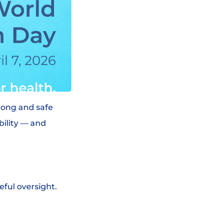
trong and safe
bility — and
eful oversight.