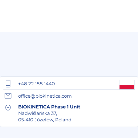
+48 22 188 1440
office@biokinetica.com
BIOKINETICA Phase 1 Unit
Nadwiślańska 37,
05-410 Józefów, Poland