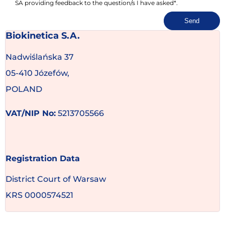
SA providing feedback to the question/s I have asked*.
Send
Biokinetica S.A.
Nadwiślańska 37
05-410 Józefów,
POLAND
VAT/NIP No:
5213705566
Registration Data
District Court of Warsaw
KRS 0000574521