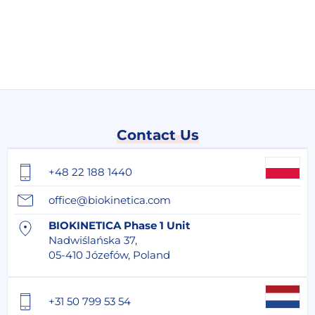
Contact Us
+48 22 188 1440
office@biokinetica.com
BIOKINETICA Phase 1 Unit
Nadwiślańska 37,
05-410 Józefów, Poland
+31 50 799 53 54