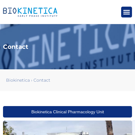
Contact
Biokinetica
›
Contact
Biokinetica Clinical Pharmacology Unit