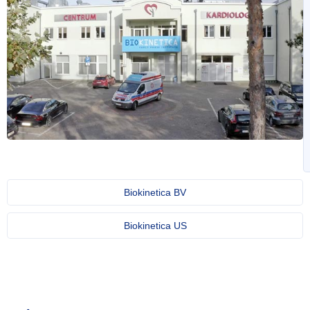
Biokinetica BV
Biokinetica US