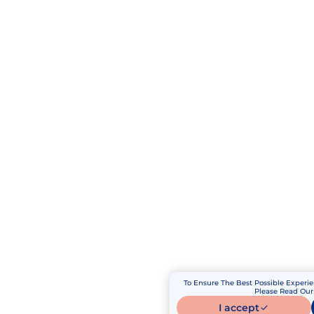
To Ensure The Best Possible Experie
Please Read Our 
I accept