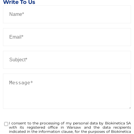
Write To Us
I consent to the processing of my personal data by Biokinetica SA
with its registered office in Warsaw and the data recipients
indicated in the information clause, for the purposes of Biokinetica