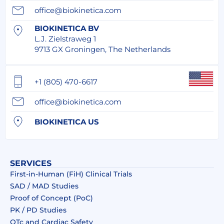
office@biokinetica.com
BIOKINETICA BV
L.J. Zielstraweg 1
9713 GX Groningen, The Netherlands
+1 (805) 470-6617
office@biokinetica.com
BIOKINETICA US
SERVICES
First-in-Human (FiH) Clinical Trials
SAD / MAD Studies
Proof of Concept (PoC)
PK / PD Studies
QTc and Cardiac Safety