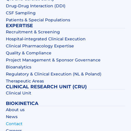
Drug‑Drug Interaction (DDI)​
CSF Sampling
Patients & Special Populations​
EXPERTISE
Recruitment & Screening
Hospital-integrated Clinical Execution
Clinical Pharmacology Expertise
Quality & Compliance
Project Management & Sponsor Governance
Bioanalytics
Regulatory & Clinical Execution (NL & Poland)
Therapeutic Areas
CLINICAL RESEARCH UNIT (CRU)
Clinical Unit
BIOKINETICA
About us
News
Contact
Careers