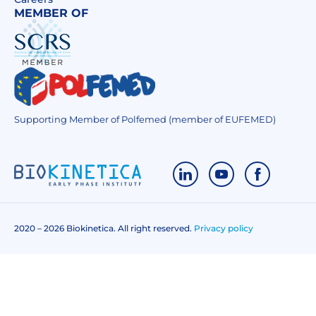
MEMBER OF
Supporting Member of Polfemed (member of EUFEMED)
2020 – 2026 Biokinetica. All right reserved.
Privacy policy